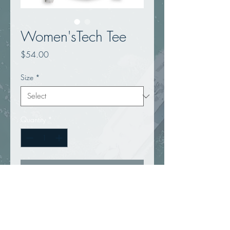
Women'sTech Tee
Price
$54.00
Size
*
Quantity
*
Add to Cart
ANETIK Tech Tees are designed to 
ensure a superior combination of 
breathability, performance and 