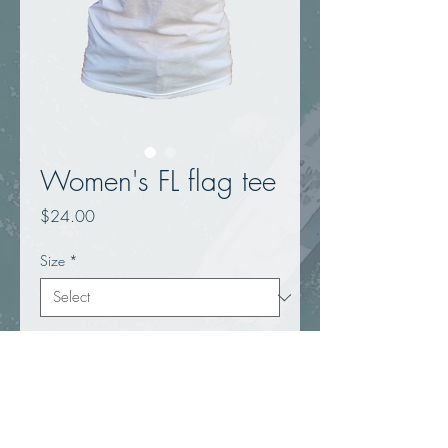
Women's FL flag tee
Price
$24.00
Size
*
Quantity
*
Add to Cart