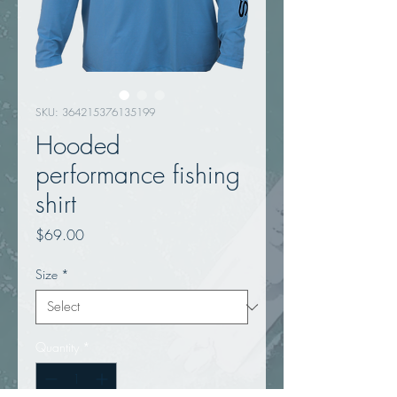
SKU: 364215376135199
Hooded
performance fishing
shirt
Price
$69.00
Size
*
Quantity
*