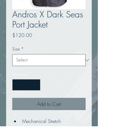
Andros X Dark Seas
Port Jacket
Price
$120.00
Size
*
Quantity
*
Add to Cart
Mechanical Stretch
Memory fabric hooded 
windbreaker